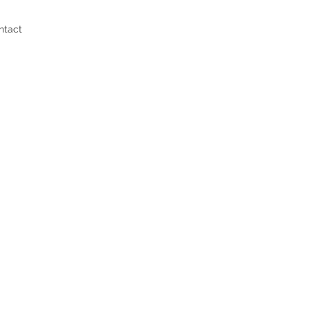
ntact