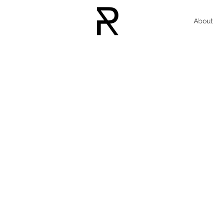
About