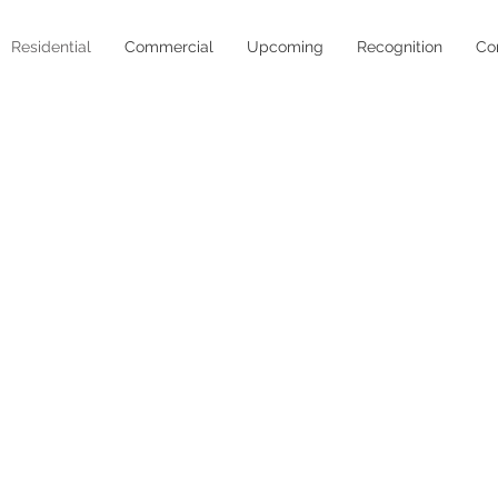
Residential
Commercial
Upcoming
Recognition
Co